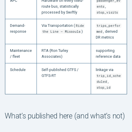
APC
Hardware on every fixed-
passenger_ev
route bus, statistically
,
ents
processed by Swiftly
stop_visits
Demand-
Via Transportation (
Ride
trips_perfor
response
)
, derived
the Line — Missoula
med
DR metrics
Maintenance
RTA (Ron Turley
supporting
/ fleet
Associates)
reference data
Schedule
Self-published GTFS /
linkage via
GTFS-RT
trip_id_sche
,
duled
stop_id
What’s published here (and what’s not)