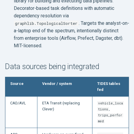
library for building and executing data pipelines.
Decorator-based task definitions with automatic
dependency resolution via
. Targets the analyst-on-
graphlib.TopologicalSorter
a-laptop end of the spectrum, intentionally distinct
from enterprise tools (Airflow, Prefect, Dagster, dbt).
MIT-licensed.
Data sources being integrated
Source
Vendor / system
TIDES tables
fed
CAD/AVL
ETA Transit (replacing
vehicle_loca
Clever)
,
tions
trips_perfor
med