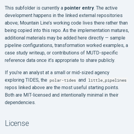
This subfolder is currently a
pointer entry
. The active
development happens in the linked external repositories
above; Mountain Line’s working code lives there rather than
being copied into this repo. As the implementation matures,
additional materials may be added here directly — sample
pipeline configurations, transformation worked examples, a
case study writeup, or contributions of MUTD-specific
reference data once it’s appropriate to share publicly.
If you’re an analyst at a small or mid-sized agency
exploring TIDES, the
and
polar-tides
little_pipelines
repos linked above are the most useful starting points.
Both are MIT-licensed and intentionally minimal in their
dependencies.
License