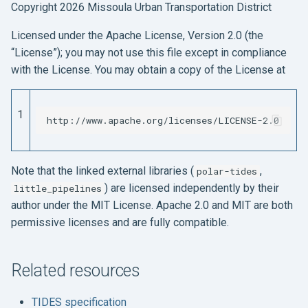
Copyright 2026 Missoula Urban Transportation District
Licensed under the Apache License, Version 2.0 (the
“License”); you may not use this file except in compliance
with the License. You may obtain a copy of the License at
1
Note that the linked external libraries (
,
polar-tides
) are licensed independently by their
little_pipelines
author under the MIT License. Apache 2.0 and MIT are both
permissive licenses and are fully compatible.
Related resources
TIDES specification