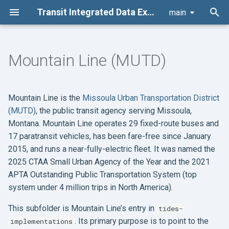
Transit Integrated Data Exchange Specification (TIDES) Suite
main
T
y
Mountain Line (MUTD)
Architecture
Development
Governance Structure
Code of conduct
p
e
Table Schemas
Documentation
Change Management
Contributor license
Mountain Line is the
Missoula Urban Transportation District
agreement
t
(MUTD)
, the public transit agency serving Missoula,
Data Package
Other Policies
Montana. Mountain Line operates 29 fixed-route buses and
o
17 paratransit vehicles, has been fare-free since January
Board Actions
s
2015, and runs a near-fully-electric fleet. It was named the
2025 CTAA Small Urban Agency of the Year and the 2021
t
Board Meetings
APTA Outstanding Public Transportation System (top
a
system under 4 million trips in North America).
r
This subfolder is Mountain Line’s entry in
tides-
t
. Its primary purpose is to point to the
implementations