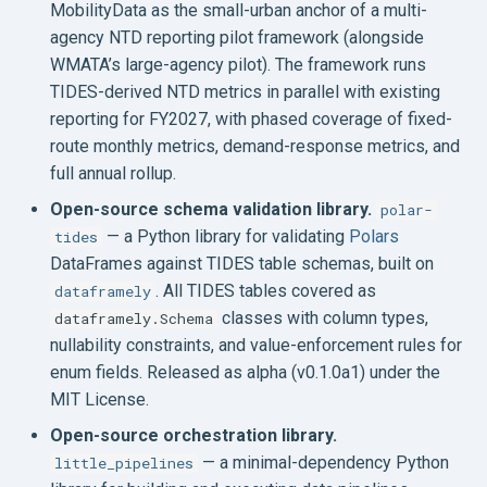
MobilityData as the small-urban anchor of a multi-
agency NTD reporting pilot framework (alongside
WMATA’s large-agency pilot). The framework runs
TIDES-derived NTD metrics in parallel with existing
reporting for FY2027, with phased coverage of fixed-
route monthly metrics, demand-response metrics, and
full annual rollup.
Open-source schema validation library.
polar-
— a Python library for validating
Polars
tides
DataFrames against TIDES table schemas, built on
. All TIDES tables covered as
dataframely
classes with column types,
dataframely.Schema
nullability constraints, and value-enforcement rules for
enum fields. Released as alpha (v0.1.0a1) under the
MIT License.
Open-source orchestration library.
— a minimal-dependency Python
little_pipelines