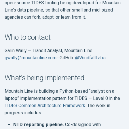
open-source TIDES tooling being developed for Mountain
s
Line’s data pipeline, so that other small and mid-sized
e
agencies can fork, adapt, or learn from it.
a
r
Who to contact
c
Garin Wally — Transit Analyst, Mountain Line
h
gwally@mountainline.com
· GitHub:
@WindfallLabs
i
What’s being implemented
n
g
Mountain Line is building a Python-based “analyst on a
laptop” implementation pattern for TIDES — Level 0 in the
TIDES Common Architecture Framework
. The work in
progress includes:
NTD reporting pipeline.
Co-designed with