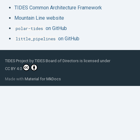
TIDES Common Architecture Framework
Mountain Line website
on GitHub
polar-tides
on GitHub
little_pipelines
TIDES Project
by
TIDES Board of Directors
is licensed under
CC BY 4.0
Made with
Material for MkDocs