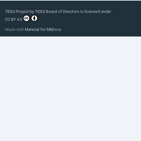
TIDES Project
by
TIDES Board of Directors
is licensed under
CC BY 4.0
Made with
Material for MkDocs