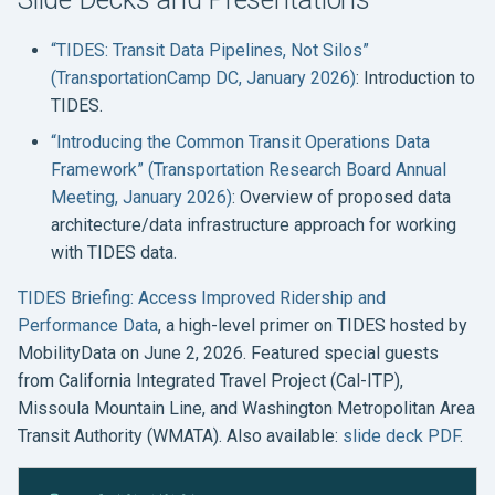
“TIDES: Transit Data Pipelines, Not Silos”
(TransportationCamp DC, January 2026)
: Introduction to
TIDES.
“Introducing the Common Transit Operations Data
Framework” (Transportation Research Board Annual
Meeting, January 2026)
: Overview of proposed data
architecture/data infrastructure approach for working
with TIDES data.
TIDES Briefing: Access Improved Ridership and
Performance Data
, a high-level primer on TIDES hosted by
MobilityData on June 2, 2026. Featured special guests
from California Integrated Travel Project (Cal-ITP),
Missoula Mountain Line, and Washington Metropolitan Area
Transit Authority (WMATA). Also available:
slide deck PDF
.