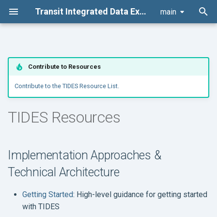
Transit Integrated Data Exchange Specification (TIDES) Suite
main
T
y
Architecture
Development
Governance Structure
Implementation Approaches
Code of conduct
Contribute to Resources
p
& Technical Architecture
e
Contribute to the TIDES Resource List.
Table Schemas
Documentation
Change Management
Contributor license
Use Case Profiles
agreement
t
TIDES Resources
Data Package
Other Policies
o
Example Implementations
and Code
Board Actions
s
Implementation Approaches &
t
Sample Data
Board Meetings
Technical Architecture
a
Slide Decks and
r
Getting Started
: High-level guidance for getting started
Presentations
with TIDES
t