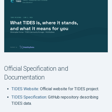
Official Specification and
Documentation
TIDES Website
: Official website for TIDES project.
TIDES Specification
: GitHub repository describing
TIDES data.