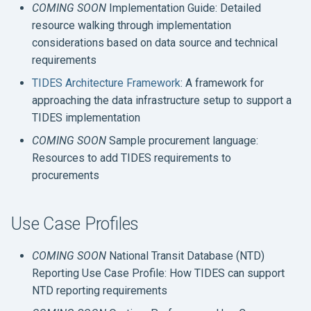
Official Specification and
COMING SOON
Implementation Guide: Detailed
s
Documentation
resource walking through implementation
e
considerations based on data source and technical
requirements
a
TIDES Architecture Framework
: A framework for
r
approaching the data infrastructure setup to support a
c
TIDES implementation
h
COMING SOON
Sample procurement language:
Resources to add TIDES requirements to
i
procurements
n
g
Use Case Profiles
COMING SOON
National Transit Database (NTD)
Reporting Use Case Profile: How TIDES can support
NTD reporting requirements