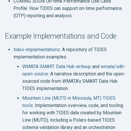
COMING SOON
On-time Performance Use Case
Profile: How TIDES can support on-time performance
(OTP) reporting and analysis
Example Implementations and Code
tides-implementations
: A repository of TIDES
implementation examples
WMATA SMART Data Hub writeup
and
wmata/sdh-
open-source
: A narrative description and the open-
sourced code from WMATA’s SMART Data Hub
TIDES implementation
Mountain Line (MUTD in Missoula, MT) TIDES
tools
: Implementation overview, code, and tooling
for working with TIDES data created by Mountain
Line (MUTD), including a Polars-based TIDES
schema validation library and an orchestration