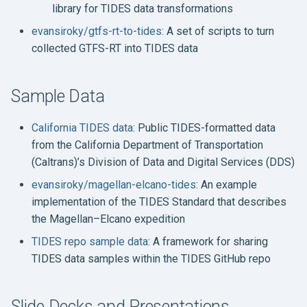
library for TIDES data transformations
evansiroky/gtfs-rt-to-tides
: A set of scripts to turn
collected GTFS-RT into TIDES data
Sample Data
California TIDES data
: Public TIDES-formatted data
from the California Department of Transportation
(Caltrans)’s Division of Data and Digital Services (DDS)
evansiroky/magellan-elcano-tides
: An example
implementation of the TIDES Standard that describes
the Magellan–Elcano expedition
TIDES repo sample data
: A framework for sharing
TIDES data samples within the TIDES GitHub repo
Slide Decks and Presentations